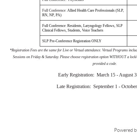
Full Conference:
Allied Health Care Professionals (SLP,
RN, NP, PA)
Full Conference: Residents, Laryngology Fellows, SLP
Clinical Fellows, Students, Voice Teachers
SLP Pre-Conference Registration ONLY
*Registration Fees are the same for Live or Virtual attendance. Virtual Programs in
Sessions on Friday & Saturday. Please choose registration option WITHOUT a lock/
provided a code.
Early Registration: March 15 - August 
Late Registration: September 1 - October
Powered 