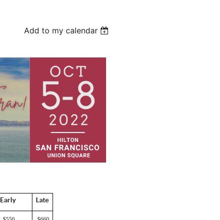
Add to my calendar
Early
Late
$550
$660