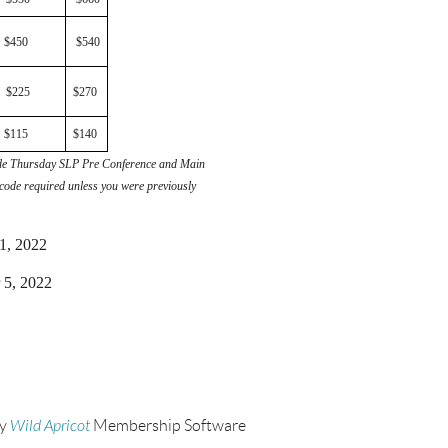
$450
$540
$225
$270
$115
$140
clude Thursday SLP Pre Conference and Main
code required unless you were previously
31, 2022
 5, 2022
by
Wild Apricot
Membership Software