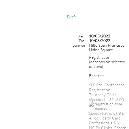
Back
10/05/2022
Start
10/08/2022
End
Hilton San Francisco
Location
Union Square
Registration
(depends on selected
options)
Base fee:
SLP Pre-Conference
Registration –
Thursday ONLY
(Speaker) – $115.00
Speech Pathologists,
Allied Health Care
Professionals, RN,
NP, PA,Clinical Speech