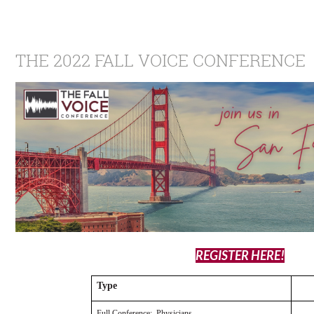
THE 2022 FALL VOICE CONFERENCE
REGISTER HERE!
Type
Full Conference: Physicians