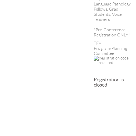
Language Pathology
Fellows, Grad
Students, Voice
Teachers
*Pre-Conference
Registration ONLY*
TFV
Program/Planning
Committee
Registration is
closed